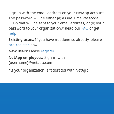
Sign-in with the email address on your NetApp account.
The password will be either (a) a One Time Passcode
(OTP) that will be sent to your email address, or (b) your
password to your organization.* Read our
FAQ
or get
help
.
Existing users:
If you have not done so already, please
pre-register
now
New users:
Please
register
NetApp employees:
Sign-in with
[username]@netapp.com
*If your organization is federated with NetApp