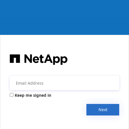
Keep me signed in
Next