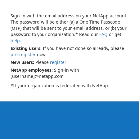
Sign-in with the email address on your NetApp account.
The password will be either (a) a One Time Passcode
(OTP) that will be sent to your email address, or (b) your
password to your organization.* Read our
FAQ
or get
help
.
Existing users:
If you have not done so already, please
pre-register
now
New users:
Please
register
NetApp employees:
Sign-in with
[username]@netapp.com
*If your organization is federated with NetApp