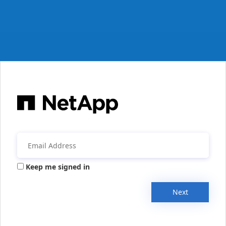
Keep me signed in
Next