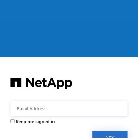
Keep me signed in
Next