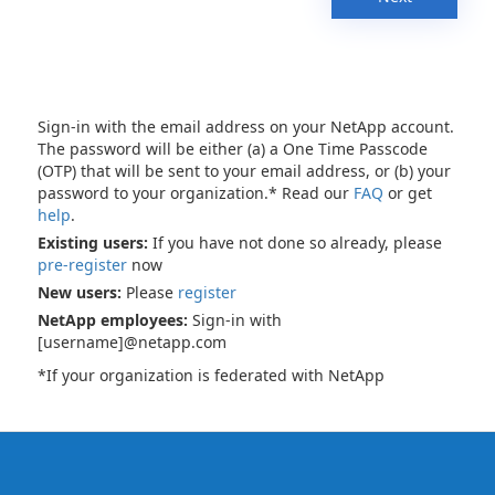
Sign-in with the email address on your NetApp account.
The password will be either (a) a One Time Passcode
(OTP) that will be sent to your email address, or (b) your
password to your organization.* Read our
FAQ
or get
help
.
Existing users:
If you have not done so already, please
pre-register
now
New users:
Please
register
NetApp employees:
Sign-in with
[username]@netapp.com
*If your organization is federated with NetApp