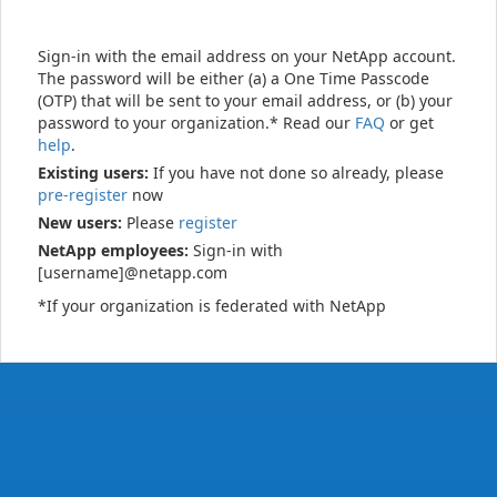
Sign-in with the email address on your NetApp account.
The password will be either (a) a One Time Passcode
(OTP) that will be sent to your email address, or (b) your
password to your organization.* Read our
FAQ
or get
help
.
Existing users:
If you have not done so already, please
pre-register
now
New users:
Please
register
NetApp employees:
Sign-in with
[username]@netapp.com
*If your organization is federated with NetApp