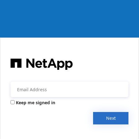
Keep me signed in
Next