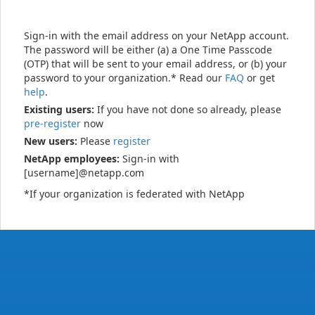
Sign-in with the email address on your NetApp account.
The password will be either (a) a One Time Passcode
(OTP) that will be sent to your email address, or (b) your
password to your organization.* Read our
FAQ
or get
help
.
Existing users:
If you have not done so already, please
pre-register
now
New users:
Please
register
NetApp employees:
Sign-in with
[username]@netapp.com
*If your organization is federated with NetApp