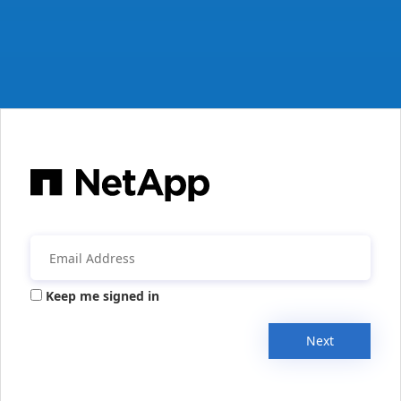
Keep me signed in
Next