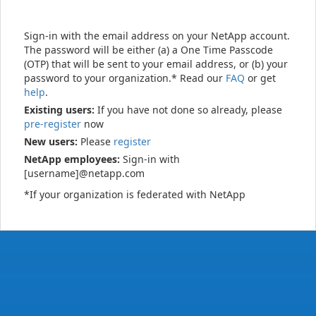
Sign-in with the email address on your NetApp account.
The password will be either (a) a One Time Passcode
(OTP) that will be sent to your email address, or (b) your
password to your organization.* Read our
FAQ
or get
help
.
Existing users:
If you have not done so already, please
pre-register
now
New users:
Please
register
NetApp employees:
Sign-in with
[username]@netapp.com
*If your organization is federated with NetApp