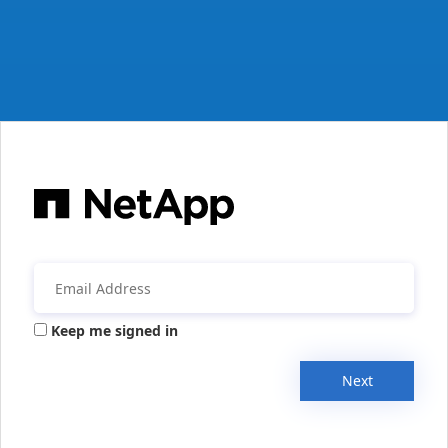
Keep me signed in
Next