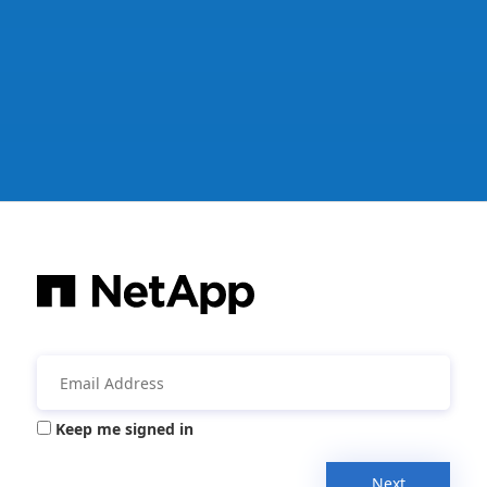
Keep me signed in
Next