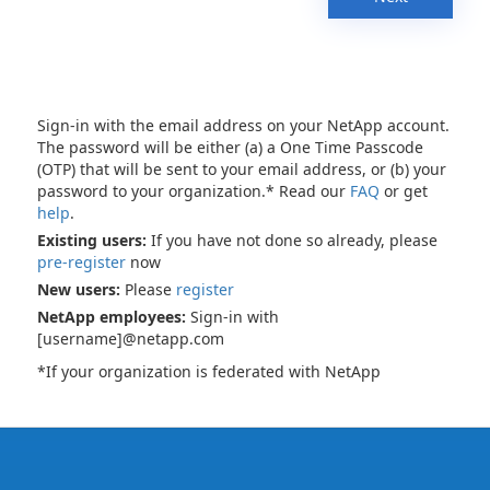
Sign-in with the email address on your NetApp account.
The password will be either (a) a One Time Passcode
(OTP) that will be sent to your email address, or (b) your
password to your organization.* Read our
FAQ
or get
help
.
Existing users:
If you have not done so already, please
pre-register
now
New users:
Please
register
NetApp employees:
Sign-in with
[username]@netapp.com
*If your organization is federated with NetApp