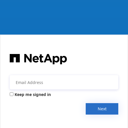
Keep me signed in
Next