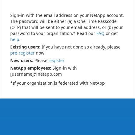
Sign-in with the email address on your NetApp account.
The password will be either (a) a One Time Passcode
(OTP) that will be sent to your email address, or (b) your
password to your organization.* Read our
FAQ
or get
help
.
Existing users:
If you have not done so already, please
pre-register
now
New users:
Please
register
NetApp employees:
Sign-in with
[username]@netapp.com
*If your organization is federated with NetApp