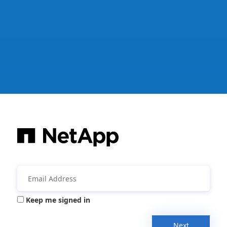
Keep me signed in
Next