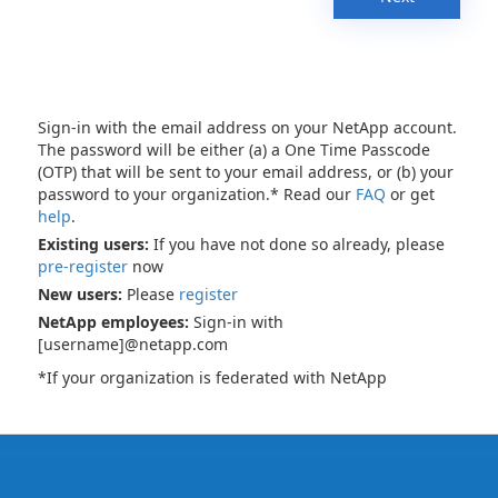
Sign-in with the email address on your NetApp account.
The password will be either (a) a One Time Passcode
(OTP) that will be sent to your email address, or (b) your
password to your organization.* Read our
FAQ
or get
help
.
Existing users:
If you have not done so already, please
pre-register
now
New users:
Please
register
NetApp employees:
Sign-in with
[username]@netapp.com
*If your organization is federated with NetApp