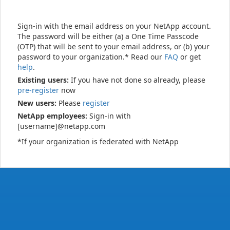
Sign-in with the email address on your NetApp account.
The password will be either (a) a One Time Passcode
(OTP) that will be sent to your email address, or (b) your
password to your organization.* Read our
FAQ
or get
help
.
Existing users:
If you have not done so already, please
pre-register
now
New users:
Please
register
NetApp employees:
Sign-in with
[username]@netapp.com
*If your organization is federated with NetApp