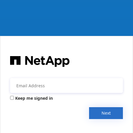
Keep me signed in
Next