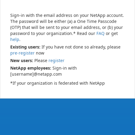
Sign-in with the email address on your NetApp account.
The password will be either (a) a One Time Passcode
(OTP) that will be sent to your email address, or (b) your
password to your organization.* Read our
FAQ
or get
help
.
Existing users:
If you have not done so already, please
pre-register
now
New users:
Please
register
NetApp employees:
Sign-in with
[username]@netapp.com
*If your organization is federated with NetApp