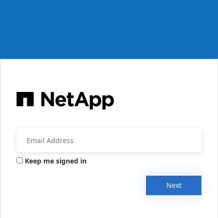
Keep me signed in
Next