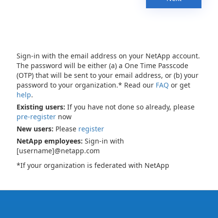
Sign-in with the email address on your NetApp account.
The password will be either (a) a One Time Passcode
(OTP) that will be sent to your email address, or (b) your
password to your organization.* Read our
FAQ
or get
help
.
Existing users:
If you have not done so already, please
pre-register
now
New users:
Please
register
NetApp employees:
Sign-in with
[username]@netapp.com
*If your organization is federated with NetApp