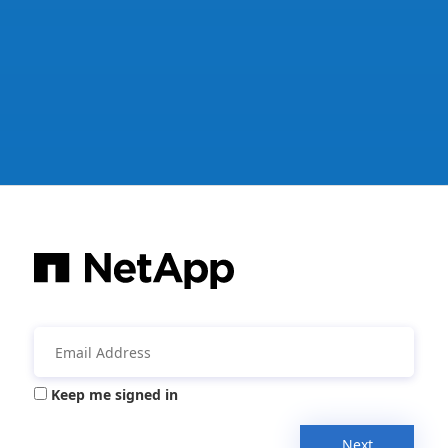
Keep me signed in
Next