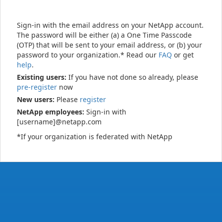
Sign-in with the email address on your NetApp account.
The password will be either (a) a One Time Passcode
(OTP) that will be sent to your email address, or (b) your
password to your organization.* Read our
FAQ
or get
help
.
Existing users:
If you have not done so already, please
pre-register
now
New users:
Please
register
NetApp employees:
Sign-in with
[username]@netapp.com
*If your organization is federated with NetApp