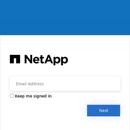
Keep me signed in
Next