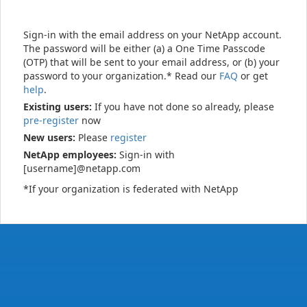
Sign-in with the email address on your NetApp account.
The password will be either (a) a One Time Passcode
(OTP) that will be sent to your email address, or (b) your
password to your organization.* Read our
FAQ
or get
help
.
Existing users:
If you have not done so already, please
pre-register
now
New users:
Please
register
NetApp employees:
Sign-in with
[username]@netapp.com
*If your organization is federated with NetApp