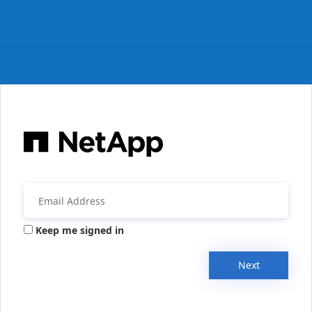
Keep me signed in
Next