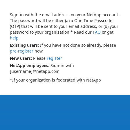
Sign-in with the email address on your NetApp account.
The password will be either (a) a One Time Passcode
(OTP) that will be sent to your email address, or (b) your
password to your organization.* Read our
FAQ
or get
help
.
Existing users:
If you have not done so already, please
pre-register
now
New users:
Please
register
NetApp employees:
Sign-in with
[username]@netapp.com
*If your organization is federated with NetApp