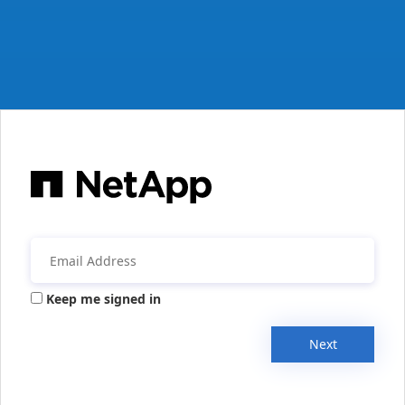
Keep me signed in
Next