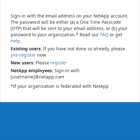
Sign-in with the email address on your NetApp account.
The password will be either (a) a One Time Passcode
(OTP) that will be sent to your email address, or (b) your
password to your organization.* Read our
FAQ
or get
help
.
Existing users:
If you have not done so already, please
pre-register
now
New users:
Please
register
NetApp employees:
Sign-in with
[username]@netapp.com
*If your organization is federated with NetApp