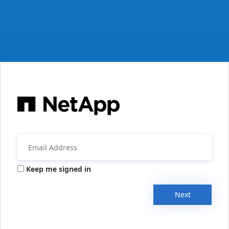
Keep me signed in
Next