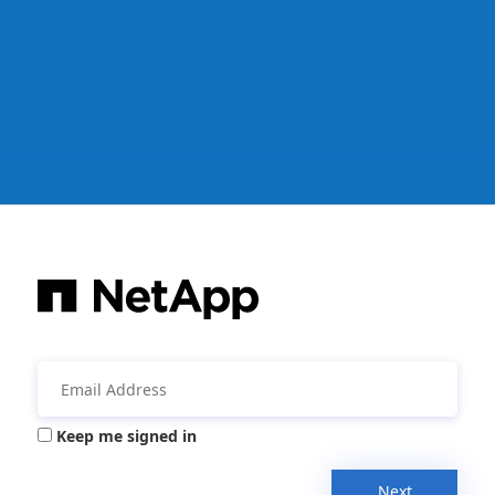
Keep me signed in
Next