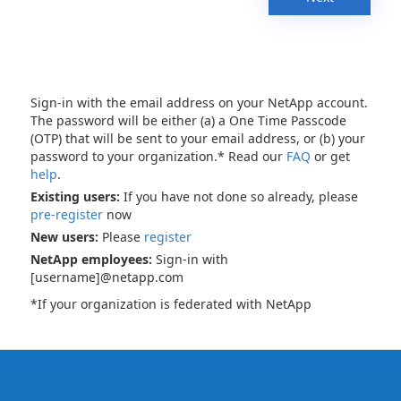
Sign-in with the email address on your NetApp account.
The password will be either (a) a One Time Passcode
(OTP) that will be sent to your email address, or (b) your
password to your organization.* Read our
FAQ
or get
help
.
Existing users:
If you have not done so already, please
pre-register
now
New users:
Please
register
NetApp employees:
Sign-in with
[username]@netapp.com
*If your organization is federated with NetApp