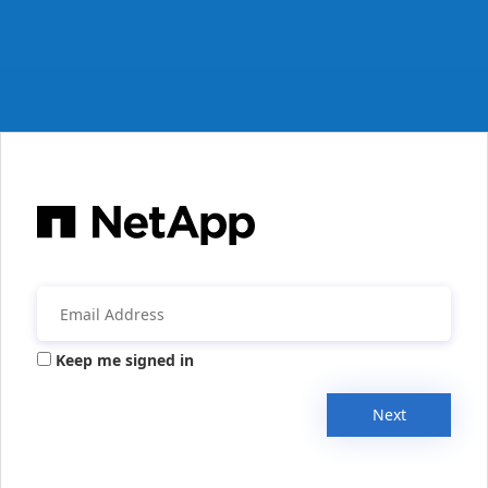
Keep me signed in
Next