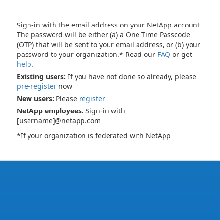
Sign-in with the email address on your NetApp account.
The password will be either (a) a One Time Passcode
(OTP) that will be sent to your email address, or (b) your
password to your organization.* Read our
FAQ
or get
help
.
Existing users:
If you have not done so already, please
pre-register
now
New users:
Please
register
NetApp employees:
Sign-in with
[username]@netapp.com
*If your organization is federated with NetApp