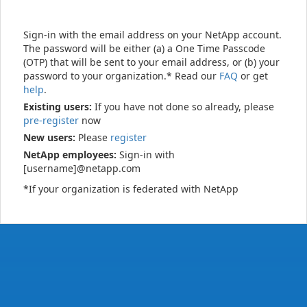
Sign-in with the email address on your NetApp account.
The password will be either (a) a One Time Passcode
(OTP) that will be sent to your email address, or (b) your
password to your organization.* Read our
FAQ
or get
help
.
Existing users:
If you have not done so already, please
pre-register
now
New users:
Please
register
NetApp employees:
Sign-in with
[username]@netapp.com
*If your organization is federated with NetApp