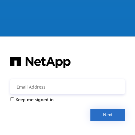
Keep me signed in
Next