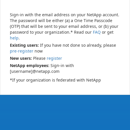
Sign-in with the email address on your NetApp account.
The password will be either (a) a One Time Passcode
(OTP) that will be sent to your email address, or (b) your
password to your organization.* Read our
FAQ
or get
help
.
Existing users:
If you have not done so already, please
pre-register
now
New users:
Please
register
NetApp employees:
Sign-in with
[username]@netapp.com
*If your organization is federated with NetApp