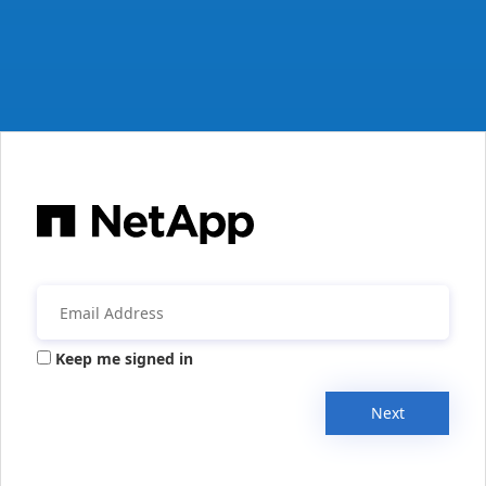
Keep me signed in
Next