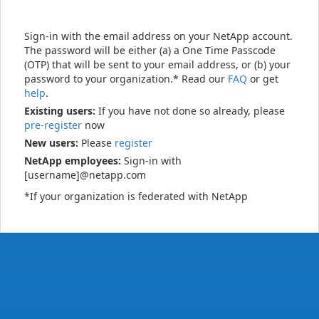
Sign-in with the email address on your NetApp account.
The password will be either (a) a One Time Passcode
(OTP) that will be sent to your email address, or (b) your
password to your organization.* Read our
FAQ
or get
help
.
Existing users:
If you have not done so already, please
pre-register
now
New users:
Please
register
NetApp employees:
Sign-in with
[username]@netapp.com
*If your organization is federated with NetApp