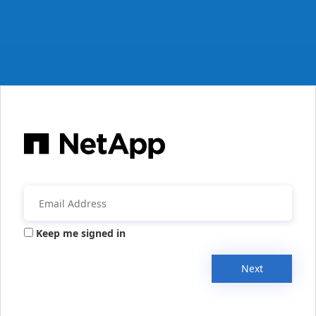
Keep me signed in
Next