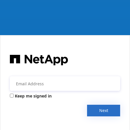
Keep me signed in
Next