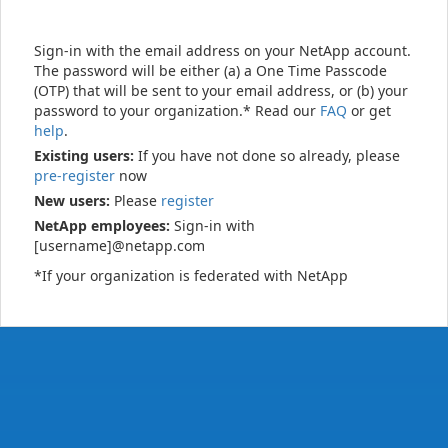
Sign-in with the email address on your NetApp account.
The password will be either (a) a One Time Passcode
(OTP) that will be sent to your email address, or (b) your
password to your organization.* Read our
FAQ
or get
help
.
Existing users:
If you have not done so already, please
pre-register
now
New users:
Please
register
NetApp employees:
Sign-in with
[username]@netapp.com
*If your organization is federated with NetApp