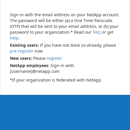
Sign-in with the email address on your NetApp account.
The password will be either (a) a One Time Passcode
(OTP) that will be sent to your email address, or (b) your
password to your organization.* Read our
FAQ
or get
help
.
Existing users:
If you have not done so already, please
pre-register
now
New users:
Please
register
NetApp employees:
Sign-in with
[username]@netapp.com
*If your organization is federated with NetApp