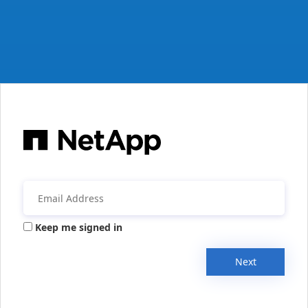
Keep me signed in
Next