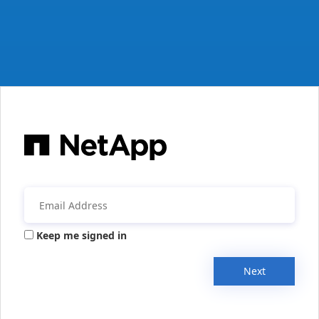
Keep me signed in
Next