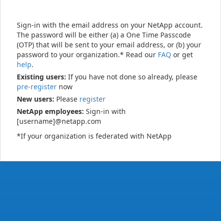
Sign-in with the email address on your NetApp account.
The password will be either (a) a One Time Passcode
(OTP) that will be sent to your email address, or (b) your
password to your organization.* Read our
FAQ
or get
help
.
Existing users:
If you have not done so already, please
pre-register
now
New users:
Please
register
NetApp employees:
Sign-in with
[username]@netapp.com
*If your organization is federated with NetApp