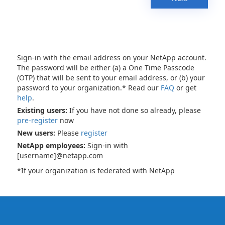
Sign-in with the email address on your NetApp account.
The password will be either (a) a One Time Passcode
(OTP) that will be sent to your email address, or (b) your
password to your organization.* Read our
FAQ
or get
help
.
Existing users:
If you have not done so already, please
pre-register
now
New users:
Please
register
NetApp employees:
Sign-in with
[username]@netapp.com
*If your organization is federated with NetApp