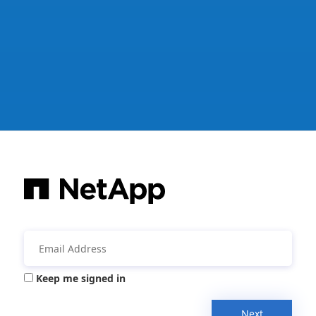
Keep me signed in
Next