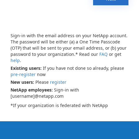
Sign-in with the email address on your NetApp account.
The password will be either (a) a One Time Passcode
(OTP) that will be sent to your email address, or (b) your
password to your organization.* Read our
FAQ
or get
help
.
Existing users:
If you have not done so already, please
pre-register
now
New users:
Please
register
NetApp employees:
Sign-in with
[username]@netapp.com
*If your organization is federated with NetApp