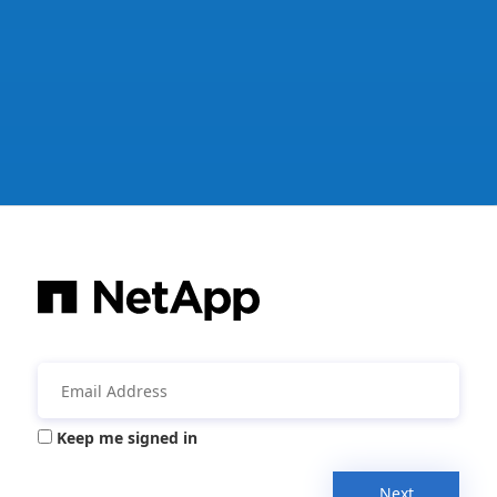
Keep me signed in
Next