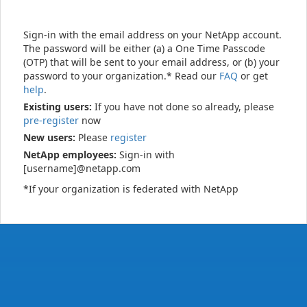
Sign-in with the email address on your NetApp account.
The password will be either (a) a One Time Passcode
(OTP) that will be sent to your email address, or (b) your
password to your organization.* Read our
FAQ
or get
help
.
Existing users:
If you have not done so already, please
pre-register
now
New users:
Please
register
NetApp employees:
Sign-in with
[username]@netapp.com
*If your organization is federated with NetApp