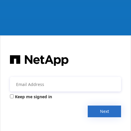
Keep me signed in
Next