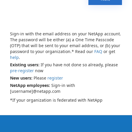
Sign-in with the email address on your NetApp account.
The password will be either (a) a One Time Passcode
(OTP) that will be sent to your email address, or (b) your
password to your organization.* Read our
FAQ
or get
help
.
Existing users:
If you have not done so already, please
pre-register
now
New users:
Please
register
NetApp employees:
Sign-in with
[username]@netapp.com
*If your organization is federated with NetApp