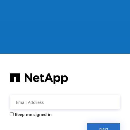
Keep me signed in
Next