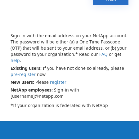
Sign-in with the email address on your NetApp account.
The password will be either (a) a One Time Passcode
(OTP) that will be sent to your email address, or (b) your
password to your organization.* Read our
FAQ
or get
help
.
Existing users:
If you have not done so already, please
pre-register
now
New users:
Please
register
NetApp employees:
Sign-in with
[username]@netapp.com
*If your organization is federated with NetApp