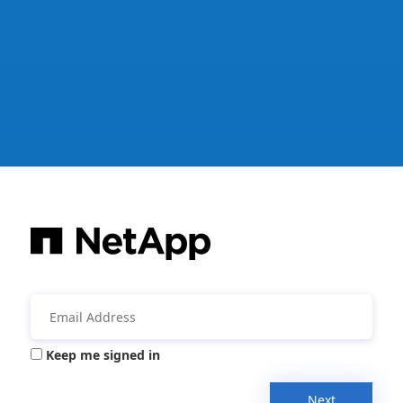
Keep me signed in
Next