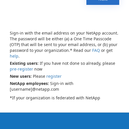
Sign-in with the email address on your NetApp account.
The password will be either (a) a One Time Passcode
(OTP) that will be sent to your email address, or (b) your
password to your organization.* Read our
FAQ
or get
help
.
Existing users:
If you have not done so already, please
pre-register
now
New users:
Please
register
NetApp employees:
Sign-in with
[username]@netapp.com
*If your organization is federated with NetApp