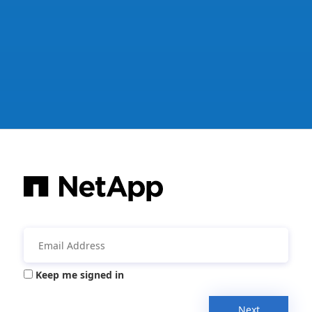
Keep me signed in
Next