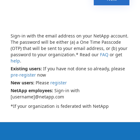
Sign-in with the email address on your NetApp account.
The password will be either (a) a One Time Passcode
(OTP) that will be sent to your email address, or (b) your
password to your organization.* Read our
FAQ
or get
help
.
Existing users:
If you have not done so already, please
pre-register
now
New users:
Please
register
NetApp employees:
Sign-in with
[username]@netapp.com
*If your organization is federated with NetApp