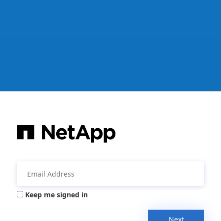
Keep me signed in
Next