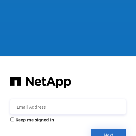
Keep me signed in
Next