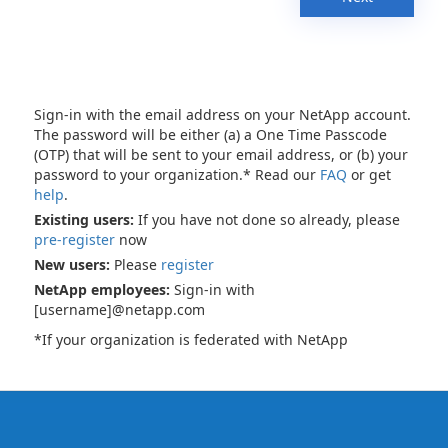
Sign-in with the email address on your NetApp account.
The password will be either (a) a One Time Passcode
(OTP) that will be sent to your email address, or (b) your
password to your organization.* Read our
FAQ
or get
help
.
Existing users:
If you have not done so already, please
pre-register
now
New users:
Please
register
NetApp employees:
Sign-in with
[username]@netapp.com
*If your organization is federated with NetApp