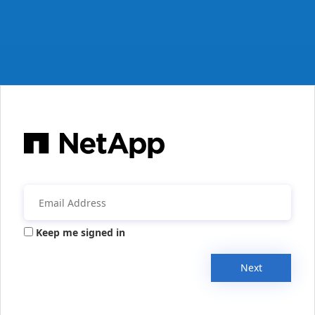
Keep me signed in
Next