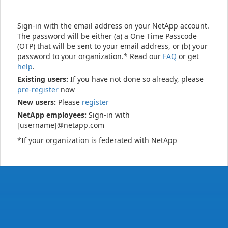
Sign-in with the email address on your NetApp account.
The password will be either (a) a One Time Passcode
(OTP) that will be sent to your email address, or (b) your
password to your organization.* Read our
FAQ
or get
help
.
Existing users:
If you have not done so already, please
pre-register
now
New users:
Please
register
NetApp employees:
Sign-in with
[username]@netapp.com
*If your organization is federated with NetApp