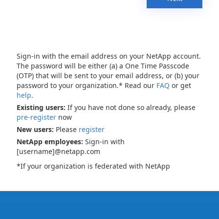
Sign-in with the email address on your NetApp account.
The password will be either (a) a One Time Passcode
(OTP) that will be sent to your email address, or (b) your
password to your organization.* Read our
FAQ
or get
help
.
Existing users:
If you have not done so already, please
pre-register
now
New users:
Please
register
NetApp employees:
Sign-in with
[username]@netapp.com
*If your organization is federated with NetApp