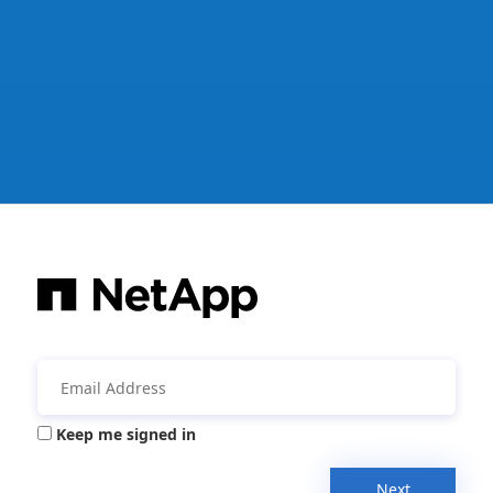
Keep me signed in
Next