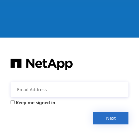
Keep me signed in
Next