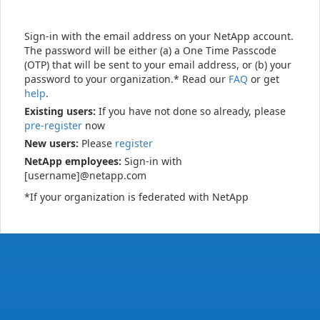
Sign-in with the email address on your NetApp account.
The password will be either (a) a One Time Passcode
(OTP) that will be sent to your email address, or (b) your
password to your organization.* Read our
FAQ
or get
help
.
Existing users:
If you have not done so already, please
pre-register
now
New users:
Please
register
NetApp employees:
Sign-in with
[username]@netapp.com
*If your organization is federated with NetApp