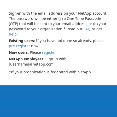
Sign-in with the email address on your NetApp account.
The password will be either (a) a One Time Passcode
(OTP) that will be sent to your email address, or (b) your
password to your organization.* Read our
FAQ
or get
help
.
Existing users:
If you have not done so already, please
pre-register
now
New users:
Please
register
NetApp employees:
Sign-in with
[username]@netapp.com
*If your organization is federated with NetApp