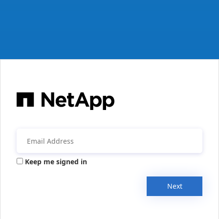
Keep me signed in
Next