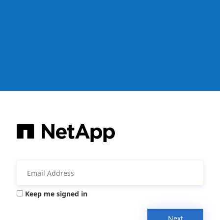
Keep me signed in
Next