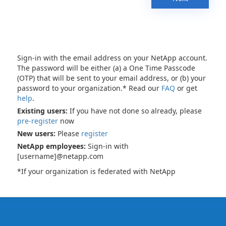
Sign-in with the email address on your NetApp account.
The password will be either (a) a One Time Passcode
(OTP) that will be sent to your email address, or (b) your
password to your organization.* Read our
FAQ
or get
help
.
Existing users:
If you have not done so already, please
pre-register
now
New users:
Please
register
NetApp employees:
Sign-in with
[username]@netapp.com
*If your organization is federated with NetApp