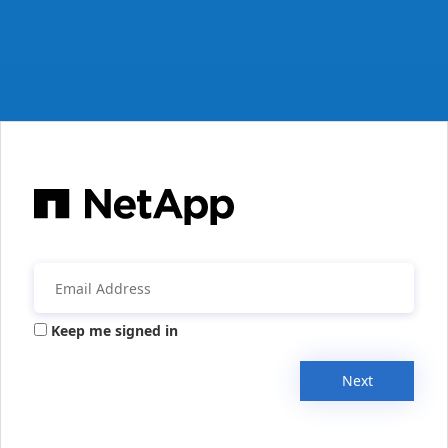
Keep me signed in
Next