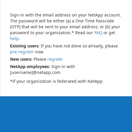
Sign-in with the email address on your NetApp account.
The password will be either (a) a One Time Passcode
(OTP) that will be sent to your email address, or (b) your
password to your organization.* Read our
FAQ
or get
help
.
Existing users:
If you have not done so already, please
pre-register
now
New users:
Please
register
NetApp employees:
Sign-in with
[username]@netapp.com
*If your organization is federated with NetApp