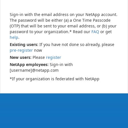
Sign-in with the email address on your NetApp account.
The password will be either (a) a One Time Passcode
(OTP) that will be sent to your email address, or (b) your
password to your organization.* Read our
FAQ
or get
help
.
Existing users:
If you have not done so already, please
pre-register
now
New users:
Please
register
NetApp employees:
Sign-in with
[username]@netapp.com
*If your organization is federated with NetApp