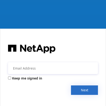
Keep me signed in
Next