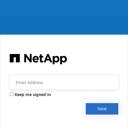
Keep me signed in
Next