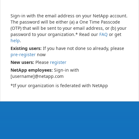
Sign-in with the email address on your NetApp account.
The password will be either (a) a One Time Passcode
(OTP) that will be sent to your email address, or (b) your
password to your organization.* Read our
FAQ
or get
help
.
Existing users:
If you have not done so already, please
pre-register
now
New users:
Please
register
NetApp employees:
Sign-in with
[username]@netapp.com
*If your organization is federated with NetApp