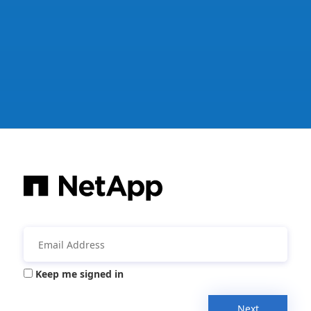
Keep me signed in
Next