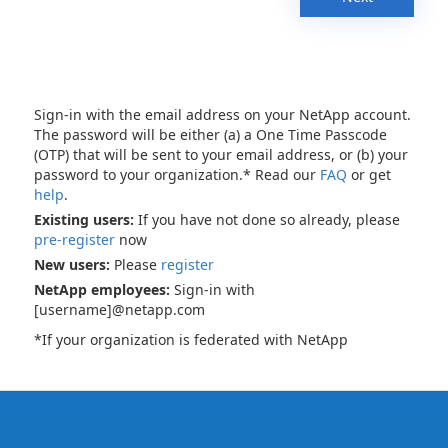
Sign-in with the email address on your NetApp account.
The password will be either (a) a One Time Passcode
(OTP) that will be sent to your email address, or (b) your
password to your organization.* Read our
FAQ
or get
help
.
Existing users:
If you have not done so already, please
pre-register
now
New users:
Please
register
NetApp employees:
Sign-in with
[username]@netapp.com
*If your organization is federated with NetApp