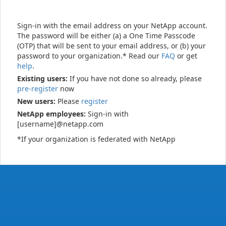
Sign-in with the email address on your NetApp account.
The password will be either (a) a One Time Passcode
(OTP) that will be sent to your email address, or (b) your
password to your organization.* Read our
FAQ
or get
help
.
Existing users:
If you have not done so already, please
pre-register
now
New users:
Please
register
NetApp employees:
Sign-in with
[username]@netapp.com
*If your organization is federated with NetApp