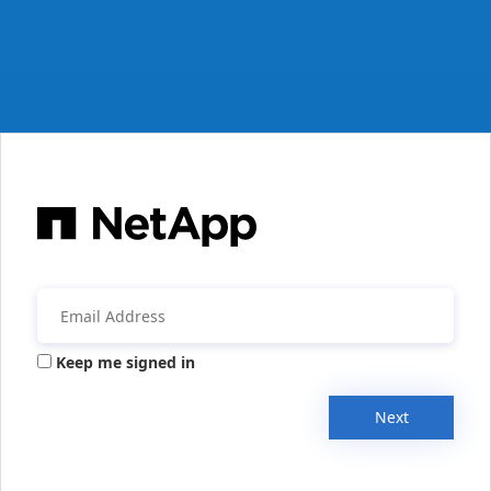
Keep me signed in
Next