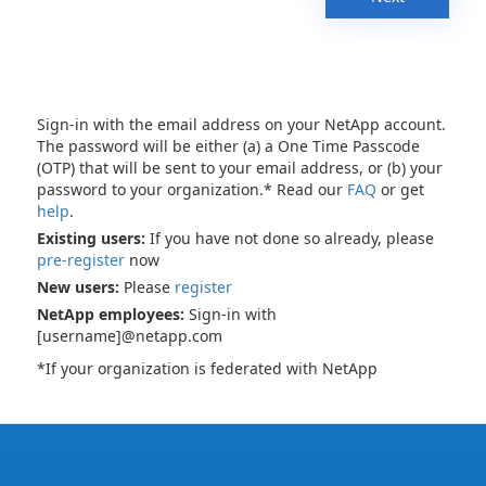
Sign-in with the email address on your NetApp account.
The password will be either (a) a One Time Passcode
(OTP) that will be sent to your email address, or (b) your
password to your organization.* Read our
FAQ
or get
help
.
Existing users:
If you have not done so already, please
pre-register
now
New users:
Please
register
NetApp employees:
Sign-in with
[username]@netapp.com
*If your organization is federated with NetApp