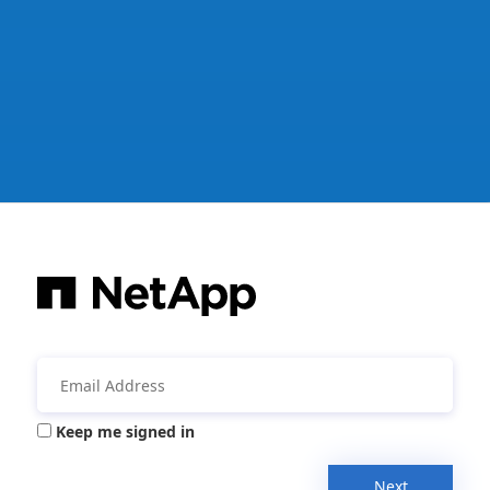
Keep me signed in
Next