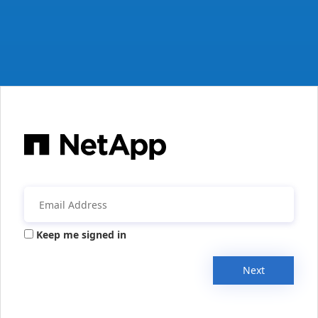
Keep me signed in
Next