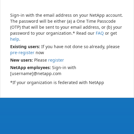
Sign-in with the email address on your NetApp account.
The password will be either (a) a One Time Passcode
(OTP) that will be sent to your email address, or (b) your
password to your organization.* Read our
FAQ
or get
help
.
Existing users:
If you have not done so already, please
pre-register
now
New users:
Please
register
NetApp employees:
Sign-in with
[username]@netapp.com
*If your organization is federated with NetApp