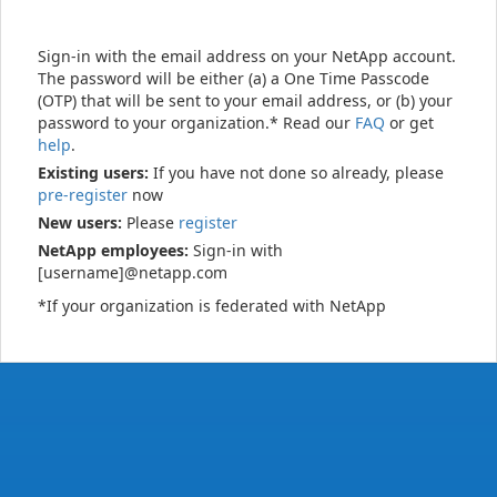
Sign-in with the email address on your NetApp account.
The password will be either (a) a One Time Passcode
(OTP) that will be sent to your email address, or (b) your
password to your organization.* Read our
FAQ
or get
help
.
Existing users:
If you have not done so already, please
pre-register
now
New users:
Please
register
NetApp employees:
Sign-in with
[username]@netapp.com
*If your organization is federated with NetApp