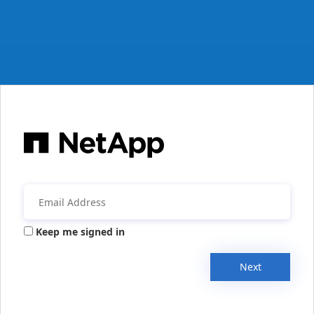
Keep me signed in
Next