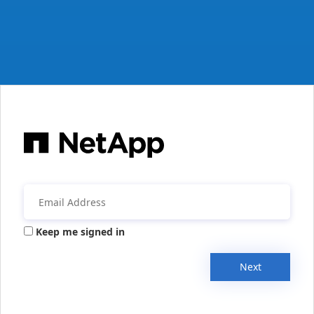
Keep me signed in
Next