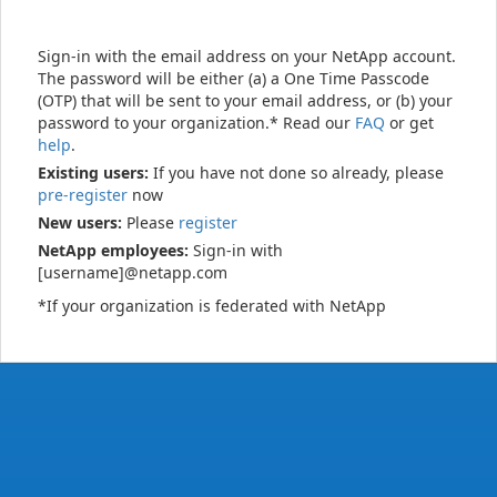
Sign-in with the email address on your NetApp account.
The password will be either (a) a One Time Passcode
(OTP) that will be sent to your email address, or (b) your
password to your organization.* Read our
FAQ
or get
help
.
Existing users:
If you have not done so already, please
pre-register
now
New users:
Please
register
NetApp employees:
Sign-in with
[username]@netapp.com
*If your organization is federated with NetApp