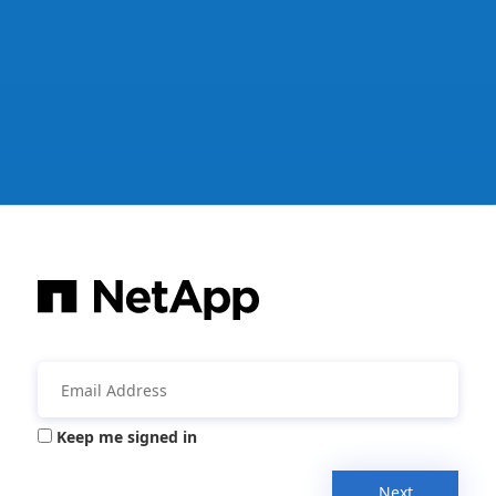
Keep me signed in
Next