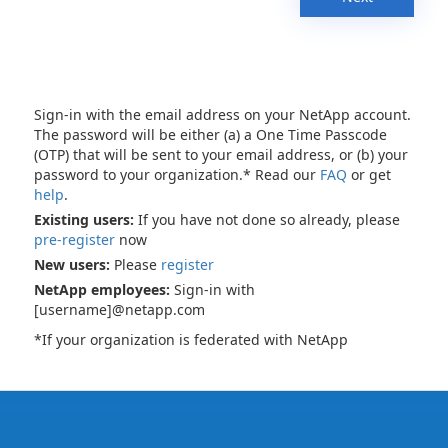
Sign-in with the email address on your NetApp account.
The password will be either (a) a One Time Passcode
(OTP) that will be sent to your email address, or (b) your
password to your organization.* Read our
FAQ
or get
help
.
Existing users:
If you have not done so already, please
pre-register
now
New users:
Please
register
NetApp employees:
Sign-in with
[username]@netapp.com
*If your organization is federated with NetApp