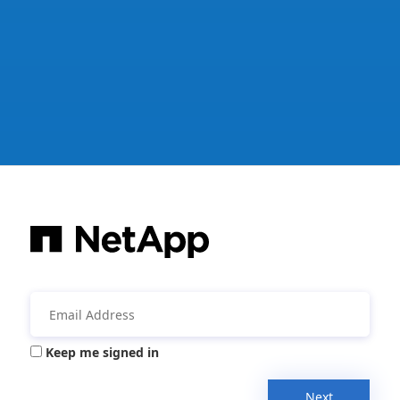
Keep me signed in
Next