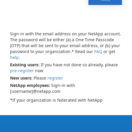
Sign-in with the email address on your NetApp account.
The password will be either (a) a One Time Passcode
(OTP) that will be sent to your email address, or (b) your
password to your organization.* Read our
FAQ
or get
help
.
Existing users:
If you have not done so already, please
pre-register
now
New users:
Please
register
NetApp employees:
Sign-in with
[username]@netapp.com
*If your organization is federated with NetApp