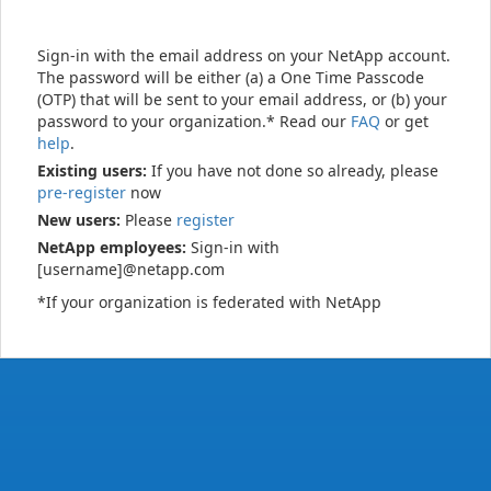
Sign-in with the email address on your NetApp account.
The password will be either (a) a One Time Passcode
(OTP) that will be sent to your email address, or (b) your
password to your organization.* Read our
FAQ
or get
help
.
Existing users:
If you have not done so already, please
pre-register
now
New users:
Please
register
NetApp employees:
Sign-in with
[username]@netapp.com
*If your organization is federated with NetApp