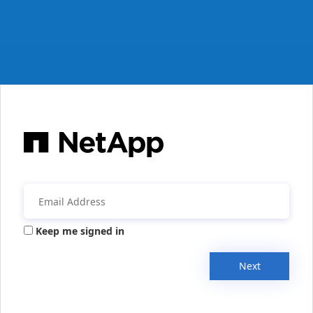
Keep me signed in
Next