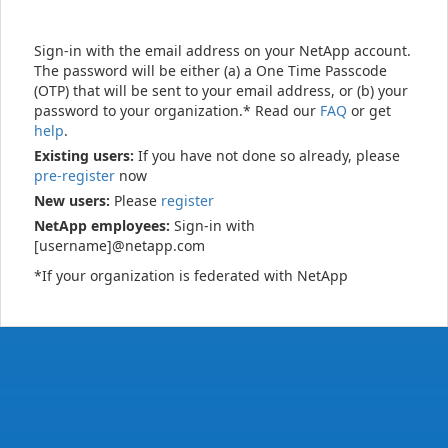
Sign-in with the email address on your NetApp account.
The password will be either (a) a One Time Passcode
(OTP) that will be sent to your email address, or (b) your
password to your organization.* Read our
FAQ
or get
help
.
Existing users:
If you have not done so already, please
pre-register
now
New users:
Please
register
NetApp employees:
Sign-in with
[username]@netapp.com
*If your organization is federated with NetApp