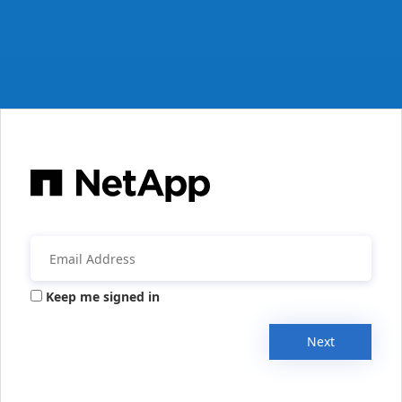
Keep me signed in
Next